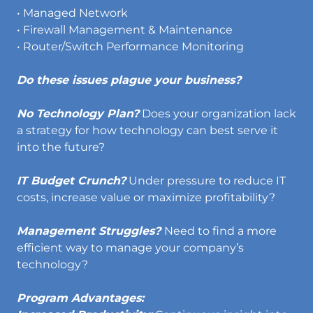
• Managed Network
• Firewall Management & Maintenance
• Router/Switch Performance Monitoring
Do these issues plague your business?
No Technology Plan?
Does your organization lack
a strategy for how technology can best serve it
into the future?
IT Budget Crunch?
Under pressure to reduce IT
costs, increase value or maximize profitability?
Management Struggles?
Need to find a more
efficient way to manage your company’s
technology?
Program Advantages: