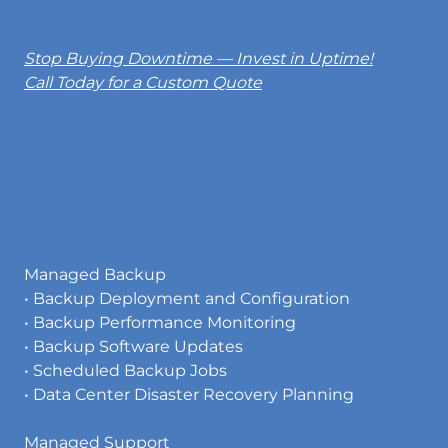
Stop Buying Downtime — Invest in Uptime!
Call Today for a Custom Quote
Managed Backup
• Backup Deployment and Configuration
• Backup Performance Monitoring
• Backup Software Updates
• Scheduled Backup Jobs
• Data Center Disaster Recovery Planning
Managed Support