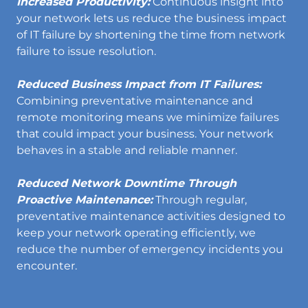
Increased Productivity:
Continuous insight into
your network lets us reduce the business impact
of IT failure by shortening the time from network
failure to issue resolution.
Reduced Business Impact from IT Failures:
Combining preventative maintenance and
remote monitoring means we minimize failures
that could impact your business. Your network
behaves in a stable and reliable manner.
Reduced Network Downtime Through
Proactive Maintenance:
Through regular,
preventative maintenance activities designed to
keep your network operating efficiently, we
reduce the number of emergency incidents you
encounter.