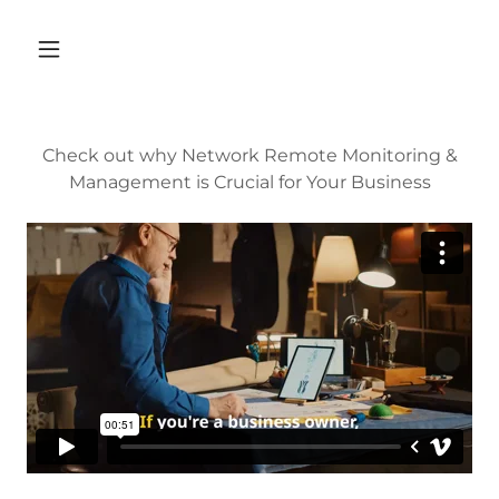
Check out why Network Remote Monitoring &
Management is Crucial for Your Business