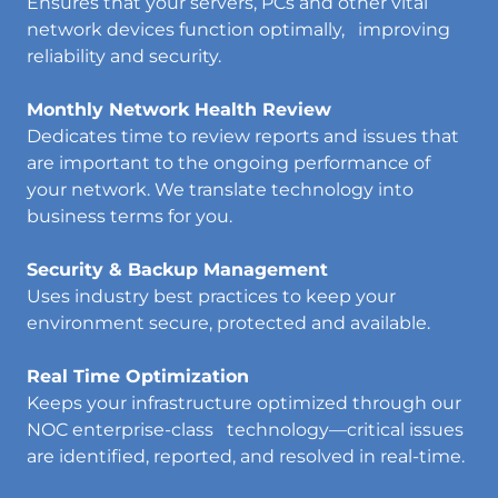
Ensures that your servers, PCs and other vital
network devices function optimally, improving
reliability and security.
Monthly Network Health Review
Dedicates time to review reports and issues that
are important to the ongoing performance of
your network. We translate technology into
business terms for you.
Security & Backup Management
Uses industry best practices to keep your
environment secure, protected and available.
Real Time Optimization
Keeps your infrastructure optimized through our
NOC enterprise-class technology—critical issues
are identified, reported, and resolved in real-time.