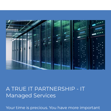
A TRUE IT PARTNERSHIP - IT
Managed Services
Your time is precious. You have more important