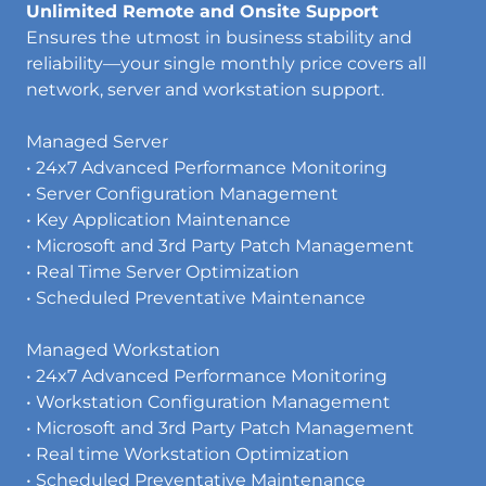
Unlimited Remote and Onsite Support
Ensures the utmost in business stability and
reliability—your single monthly price covers all
network, server and workstation support.
Managed Server
• 24x7 Advanced Performance Monitoring
• Server Configuration Management
• Key Application Maintenance
• Microsoft and 3rd Party Patch Management
• Real Time Server Optimization
• Scheduled Preventative Maintenance
Managed Workstation
• 24x7 Advanced Performance Monitoring
• Workstation Configuration Management
• Microsoft and 3rd Party Patch Management
• Real time Workstation Optimization
• Scheduled Preventative Maintenance