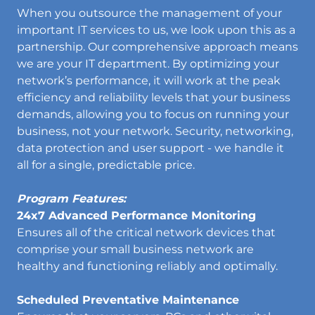
When you outsource the management of your
important IT services to us, we look upon this as a
partnership. Our comprehensive approach means
we are your IT department. By optimizing your
network’s performance, it will work at the peak
efficiency and reliability levels that your business
demands, allowing you to focus on running your
business, not your network. Security, networking,
data protection and user support - we handle it
all for a single, predictable price.
Program Features:
24x7 Advanced Performance Monitoring
Ensures all of the critical network devices that
comprise your small business network are
healthy and functioning reliably and optimally.
Scheduled Preventative Maintenance