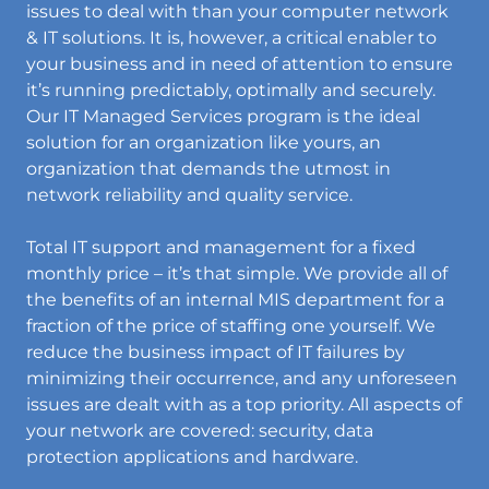
issues to deal with than your computer network
& IT solutions. It is, however, a critical enabler to
your business and in need of attention to ensure
it’s running predictably, optimally and securely.
Our IT Managed Services program is the ideal
solution for an organization like yours, an
organization that demands the utmost in
network reliability and quality service.
Total IT support and management for a fixed
monthly price – it’s that simple. We provide all of
the benefits of an internal MIS department for a
fraction of the price of staffing one yourself. We
reduce the business impact of IT failures by
minimizing their occurrence, and any unforeseen
issues are dealt with as a top priority. All aspects of
your network are covered: security, data
protection applications and hardware.