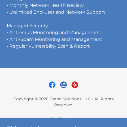
• Monthly Network Health Review
• Unlimited End-user and Network Support
Managed Security
• Anti-Virus Monitoring and Management
• Anti-Spam Monitoring and Management
• Regular Vulnerability Scan & Report
Copyright © 2026 Grand Solutions, LLC - All Rights
Reserved.
Our Services
About Us